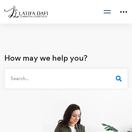
How may we help you?