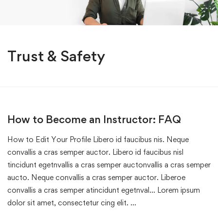
Trust & Safety
How to Become an Instructor: FAQ
How to Edit Your Profile Libero id faucibus nis. Neque
convallis a cras semper auctor. Libero id faucibus nisl
tincidunt egetnvallis a cras semper auctonvallis a cras semper
aucto. Neque convallis a cras semper auctor. Liberoe
convallis a cras semper atincidunt egetnval… Lorem ipsum
dolor sit amet, consectetur cing elit. …