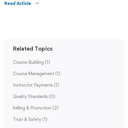
Read Article
Related Topics
Course Building
(1)
Course Management
(1)
Instructor Payments
(1)
Quality Standards
(0)
Selling & Promotion
(2)
Trust & Safety
(1)