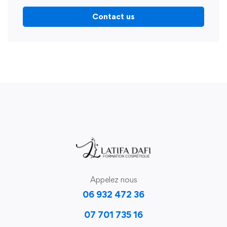
Contact us
Appelez nous
06 932 472 36
07 701 735 16