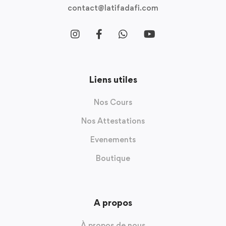
contact@latifadafi.com
Liens utiles
Nos Cours
Nos Attestations
Evenements
Boutique
A propos
À propos de nous