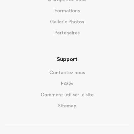
Formations
Gallerie Photos
Partenaires
Support
Contactez nous
FAQs
Comment utiliser le site
Sitemap